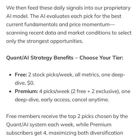
We then feed these daily signals into our proprietary
AI model. The AI evaluates each pick for the best
current fundamentals and price momentum—
scanning recent data and market conditions to select
only the strongest opportunities.
Quant/AI Strategy Benefits – Choose Your Tier:
Free:
2 stock picks/week, all metrics, one deep-
dive, $0.
Premium:
4 picks/week (2 free + 2 exclusive), one
deep-dive, early access, cancel anytime.
Free members receive the top 2 picks chosen by the
Quant/AI system each week, while Premium
subscribers get 4, maximizing both diversification