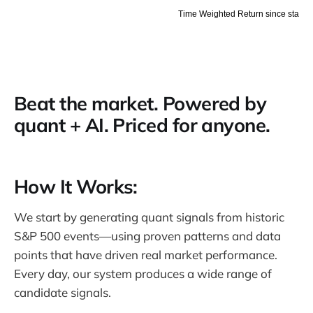
Beat the market. Powered by
quant + AI. Priced for anyone.
How It Works:
We start by generating quant signals from historic
S&P 500 events—using proven patterns and data
points that have driven real market performance.
Every day, our system produces a wide range of
candidate signals.