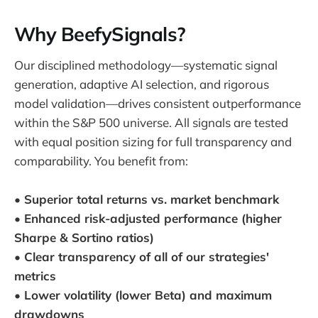
Why BeefySignals?
Our disciplined methodology—systematic signal
generation, adaptive AI selection, and rigorous
model validation—drives consistent outperformance
within the S&P 500 universe. All signals are tested
with equal position sizing for full transparency and
comparability. You benefit from:
• Superior total returns vs. market benchmark
• Enhanced risk-adjusted performance (higher
Sharpe & Sortino ratios)
• Clear transparency of all of our strategies'
metrics
• Lower volatility (lower Beta) and maximum
drawdowns