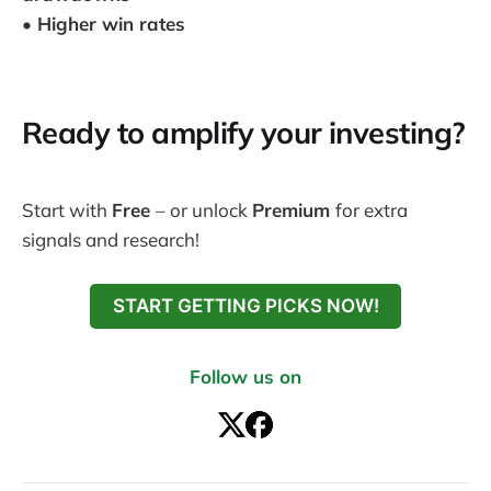
• Higher win rates
Ready to amplify your investing?
Start with
Free
– or unlock
Premium
for extra
signals and research!
START GETTING PICKS NOW!
Follow us on