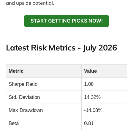
and upside potential.
START GETTING PICKS NOW!
Latest Risk Metrics - July 2026
Metric
Value
Sharpe Ratio
1.08
Std. Deviation
14.32%
Max Drawdown
-14.08%
Beta
0.81