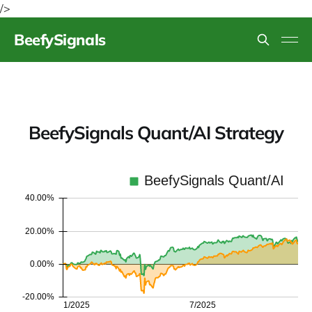
/>
BeefySignals
BeefySignals Quant/AI Strategy