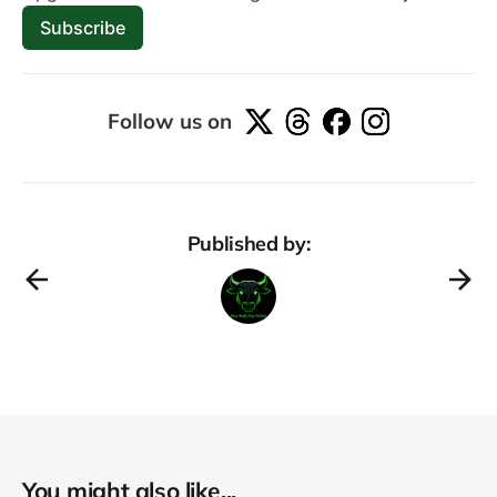
Subscribe
Follow us on
Published by:
You might also like...