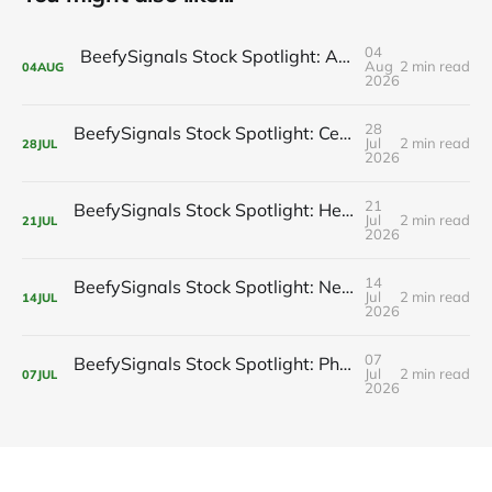
04
BeefySignals Stock Spotlight: Amazon.com, Inc. (AMZN) 🛒
Aug
2 min read
04
AUG
2026
28
BeefySignals Stock Spotlight: Centene Corporation (CNC) 🏥
Jul
2 min read
28
JUL
2026
21
BeefySignals Stock Spotlight: Hewlett Packard Enterprise Company (HPE) 💻
Jul
2 min read
21
JUL
2026
14
BeefySignals Stock Spotlight: Newmont Corporation (NEM) ⛏️
Jul
2 min read
14
JUL
2026
07
BeefySignals Stock Spotlight: Phillips 66 (PSX)🛢️
Jul
2 min read
07
JUL
2026