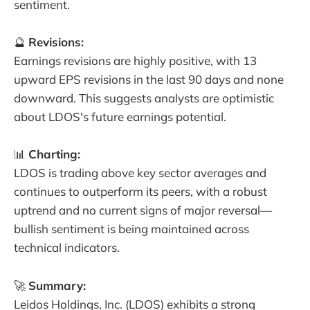
sentiment.
🔮
Revisions:
Earnings revisions are highly positive, with 13
upward EPS revisions in the last 90 days and none
downward. This suggests analysts are optimistic
about LDOS's future earnings potential.
📊
Charting:
LDOS is trading above key sector averages and
continues to outperform its peers, with a robust
uptrend and no current signs of major reversal—
bullish sentiment is being maintained across
technical indicators.
🚀
Summary:
Leidos Holdings, Inc. (LDOS) exhibits a strong