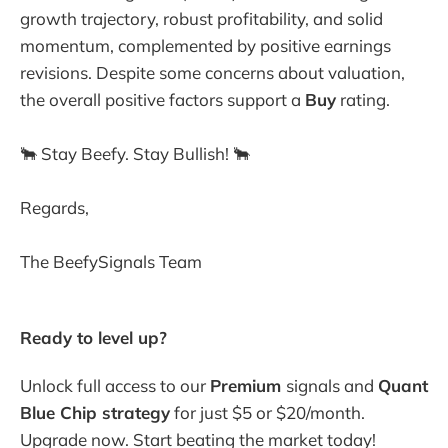
growth trajectory, robust profitability, and solid
momentum, complemented by positive earnings
revisions. Despite some concerns about valuation,
the overall positive factors support a
Buy
rating.
🐂 Stay Beefy. Stay Bullish! 🐂
Regards,
The BeefySignals Team
Ready to level up? 
Unlock full access to our 
Premium 
signals and 
Quant 
Blue Chip strategy
 for just $5 or $20/month. 
Upgrade now. Start beating the market today! 