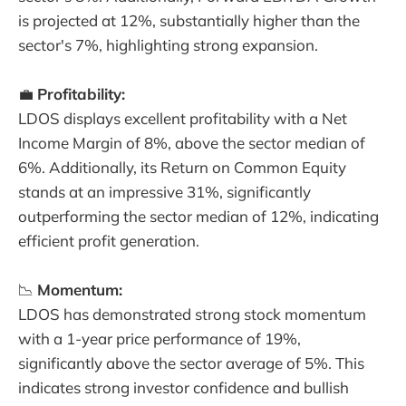
is projected at 12%, substantially higher than the
sector's 7%, highlighting strong expansion.
💼
Profitability:
LDOS displays excellent profitability with a Net
Income Margin of 8%, above the sector median of
6%. Additionally, its Return on Common Equity
stands at an impressive 31%, significantly
outperforming the sector median of 12%, indicating
efficient profit generation.
📉
Momentum:
LDOS has demonstrated strong stock momentum
with a 1-year price performance of 19%,
significantly above the sector average of 5%. This
indicates strong investor confidence and bullish