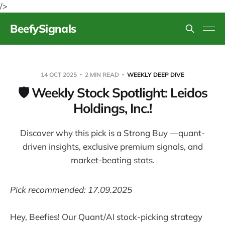
/>
BeefySignals
14 OCT 2025
2 MIN READ
WEEKLY DEEP DIVE
🛡️ Weekly Stock Spotlight: Leidos
Holdings, Inc.!
Discover why this pick is a Strong Buy —quant-
driven insights, exclusive premium signals, and
market-beating stats.
Pick recommended: 17.09.2025
Hey, Beefies! Our Quant/AI stock-picking strategy