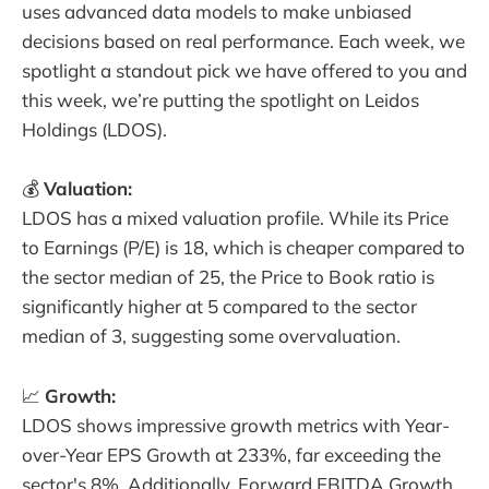
uses advanced data models to make unbiased
decisions based on real performance. Each week, we
spotlight a standout pick we have offered to you and
this week, we’re putting the spotlight on Leidos
Holdings (LDOS).
💰
Valuation:
LDOS has a mixed valuation profile. While its Price
to Earnings (P/E) is 18, which is cheaper compared to
the sector median of 25, the Price to Book ratio is
significantly higher at 5 compared to the sector
median of 3, suggesting some overvaluation.
📈
Growth:
LDOS shows impressive growth metrics with Year-
over-Year EPS Growth at 233%, far exceeding the
sector's 8%. Additionally, Forward EBITDA Growth