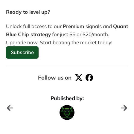
Ready to level up? 
Unlock full access to our 
Premium 
signals and 
Quant 
Blue Chip strategy
 for just $5 or $20/month. 
Upgrade now. Start beating the market today! 
Subscribe
Follow us on
Published by: