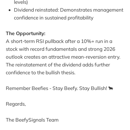
levels)
Dividend reinstated: Demonstrates management
confidence in sustained profitability
The Opportunity:
A short-term RSI pullback after a 10%+ run in a
stock with record fundamentals and strong 2026
outlook creates an attractive mean-reversion entry.
The reinstatement of the dividend adds further
confidence to the bullish thesis.
Remember Beefies - Stay Beefy. Stay Bullish! 🐂
Regards,
The BeefySignals Team