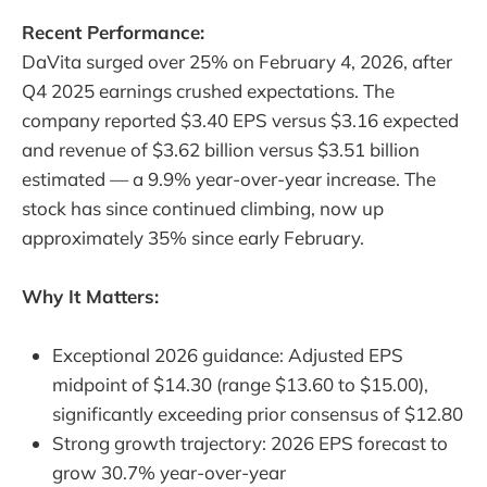
Recent Performance:
DaVita surged over 25% on February 4, 2026, after
Q4 2025 earnings crushed expectations. The
company reported $3.40 EPS versus $3.16 expected
and revenue of $3.62 billion versus $3.51 billion
estimated — a 9.9% year-over-year increase. The
stock has since continued climbing, now up
approximately 35% since early February.
Why It Matters:
Exceptional 2026 guidance: Adjusted EPS
midpoint of $14.30 (range $13.60 to $15.00),
significantly exceeding prior consensus of $12.80
Strong growth trajectory: 2026 EPS forecast to
grow 30.7% year-over-year