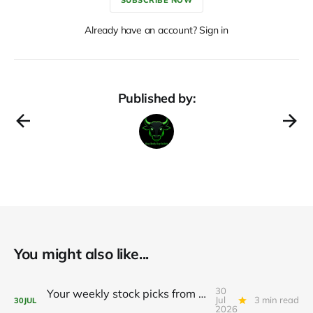
Already have an account? Sign in
Published by:
You might also like...
30
Your weekly stock picks from BeefySignals! 🥩
Jul
3 min read
30
JUL
2026