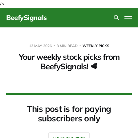
/>
BeefySignals
13 MAY 2026
3 MIN READ
WEEKLY PICKS
Your weekly stock picks from
BeefySignals! 🥩
This post is for paying
subscribers only
SUBSCRIBE NOW