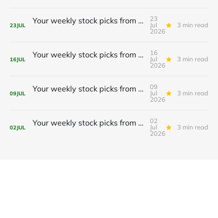
23
Your weekly stock picks from BeefySignals! 🥩
Jul
3 min read
23
JUL
2026
16
Your weekly stock picks from BeefySignals! 🥩
Jul
3 min read
16
JUL
2026
09
Your weekly stock picks from BeefySignals! 🥩
Jul
3 min read
09
JUL
2026
02
Your weekly stock picks from BeefySignals! 🥩
Jul
3 min read
02
JUL
2026