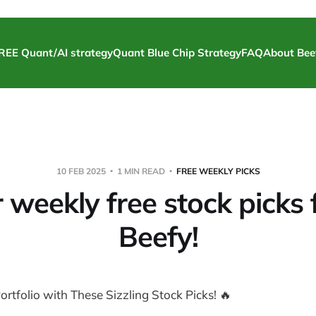
REE Quant/AI strategy
Quant Blue Chip Strategy
FAQ
About Bee
10 FEB 2025
1 MIN READ
FREE WEEKLY PICKS
 weekly free stock picks
Beefy!
ortfolio with These Sizzling Stock Picks! 🔥