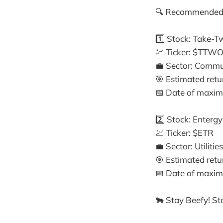
🔍 Recommended 
1️⃣ Stock: Take-T
💹 Ticker: $TTW
💼 Sector: Commu
🎯 Estimated ret
📅 Date of maximu
2️⃣ Stock: Enterg
💹 Ticker: $ETR
💼 Sector: Utilities
🎯 Estimated ret
📅 Date of maximu
🐂 Stay Beefy! Sta