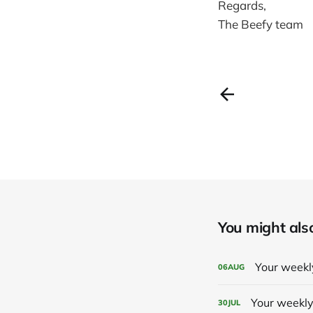
Regards,
The Beefy team
You might also 
Your weekly
06
AUG
Your weekly
30
JUL