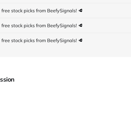
 free stock picks from BeefySignals! 🥩
 free stock picks from BeefySignals! 🥩
 free stock picks from BeefySignals! 🥩
ssion