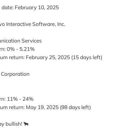
date: February 10, 2025
wo Interactive Software, Inc.
O
nication Services
urn: 0% - 5.21%
m return: February 25, 2025 (15 days left)
y Corporation
urn: 11% - 24%
m return: May 19, 2025 (98 days left)
y bullish! 🐂