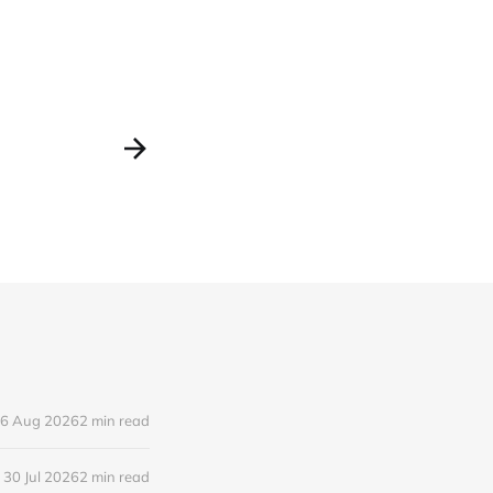
6 Aug 2026
2 min read
30 Jul 2026
2 min read