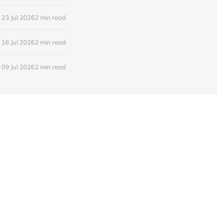
23 Jul 2026
2 min read
16 Jul 2026
2 min read
09 Jul 2026
2 min read