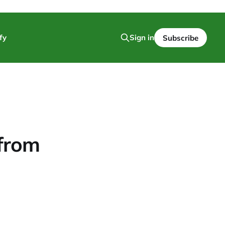
fy
Sign in
Subscribe
 from