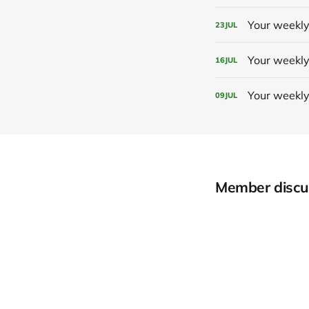
Your weekly
23
JUL
Your weekly
16
JUL
Your weekly
09
JUL
Member discu