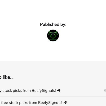
Published by:
like...
 stock picks from BeefySignals! 🥩
0
 free stock picks from BeefySignals! 🥩