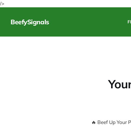
/>
BeefySignals
F
Your
🔥 Beef Up Your P